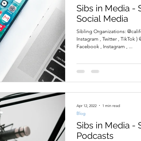
Sibs in Media - 
Social Media
Sibling Organizations: @calif
Instagram , Twitter , TikTok )
Facebook , Instagram , ...
Apr 12, 2022
1 min read
Blog
Sibs in Media - 
Podcasts