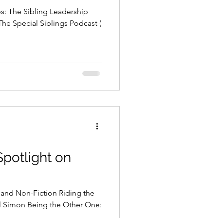
bs: The Sibling Leadership
The Special Siblings Podcast (
Spotlight on
 and Non-Fiction Riding the