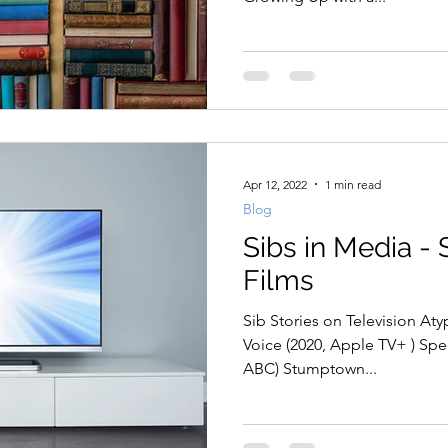
Apr 12, 2022
1 min read
Blog
Sibs in Media - 
Films
Sib Stories on Television Atypi
Voice (2020, Apple TV+ ) Speechless (2016-2019, Hulu ,
ABC) Stumptown...