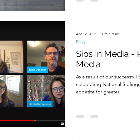
Apr 12, 2022
1 min read
Blog
Sibs in Media -
Media
As a result of our successful
celebrating National Sibling
appetite for greater...