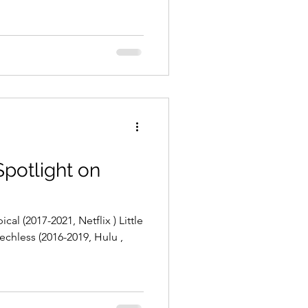
Spotlight on
cal (2017-2021, Netflix ) Little