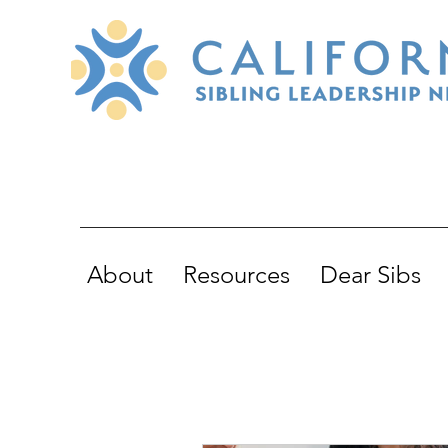
About
Resources
Dear Sibs