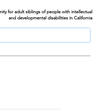
ty for adult siblings of people with intellectual
and developmental disabilities in California