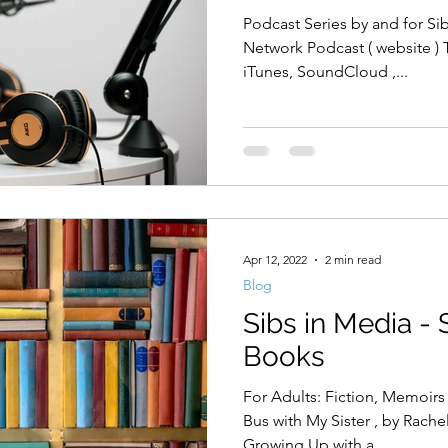
Podcast Series by and for Si
Network Podcast ( website ) 
iTunes, SoundCloud ,...
Apr 12, 2022
2 min read
Blog
Sibs in Media - 
Books
For Adults: Fiction, Memoirs
Bus with My Sister , by Rachel Simon Being the Other One:
Growing Up with a...