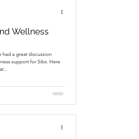
and Wellness
had a great discussion
ness support for Sibs. Here
t...