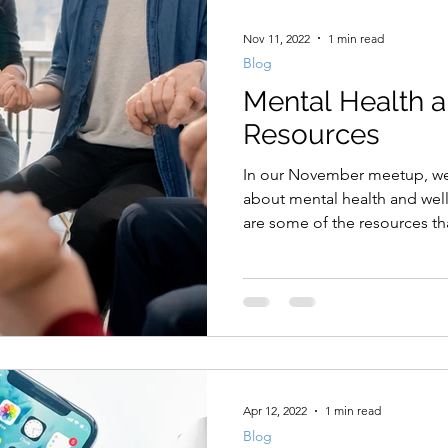
Nov 11, 2022
1 min read
Blog
Mental Health 
Resources
In our November meetup, we 
about mental health and well
are some of the resources tha
Apr 12, 2022
1 min read
Blog