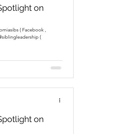
Spotlight on
orniasibs ( Facebook ,
 @siblingleadership (
Spotlight on