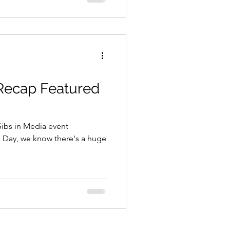
 Recap Featured
 Sibs in Media event
s Day, we know there's a huge