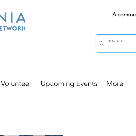
A communi
Volunteer
Upcoming Events
More