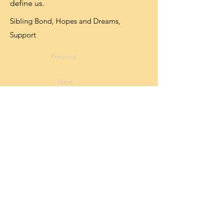
define us.
Sibling Bond, Hopes and Dreams,
Support
Previous
Next