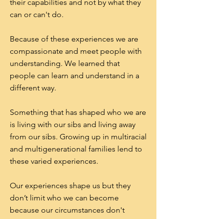
their capabilities and not by what they
can or can't do.
Because of these experiences we are
compassionate and meet people with
understanding. We learned that
people can learn and understand in a
different way.
Something that has shaped who we are
is living with our sibs and living away
from our sibs. Growing up in multiracial
and multigenerational families lend to
these varied experiences.
Our experiences shape us but they
don’t limit who we can become
because our circumstances don't