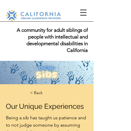
A community for adult siblings of
people with intellectual and
developmental disabilities in
California
< Back
Our Unique Experiences
Being a sib has taught us patience and
to not judge someone by assuming