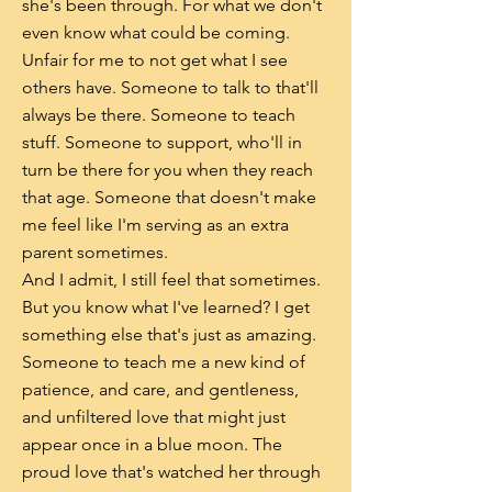
she's been through. For what we don't
even know what could be coming.
Unfair for me to not get what I see
others have. Someone to talk to that'll
always be there. Someone to teach
stuff. Someone to support, who'll in
turn be there for you when they reach
that age. Someone that doesn't make
me feel like I'm serving as an extra
parent sometimes.
And I admit, I still feel that sometimes.
But you know what I've learned? I get
something else that's just as amazing.
Someone to teach me a new kind of
patience, and care, and gentleness,
and unfiltered love that might just
appear once in a blue moon. The
proud love that's watched her through