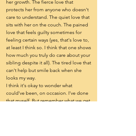
her growth. The fierce love that
protects her from anyone who doesn't
care to understand. The quiet love that
sits with her on the couch. The pained
love that feels guilty sometimes for
feeling certain ways (yes, that's love to,
at least I think so. I think that one shows
how much you truly do care about your
sibling despite it all). The tired love that
can't help but smile back when she
looks my way.
I think it's okay to wonder what
could've been, on occasion. I've done
that myself. But remember what we get
to have with our siblings. Our love is
the strongest of all, having endured the
smiles and tears, the pride and pain,
the guilt and ferocity. All these types of