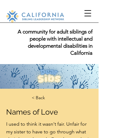
A community for adult siblings of
people with intellectual and
developmental disabilities in
California
< Back
Names of Love
I used to think it wasn't fair. Unfair for
my sister to have to go through what