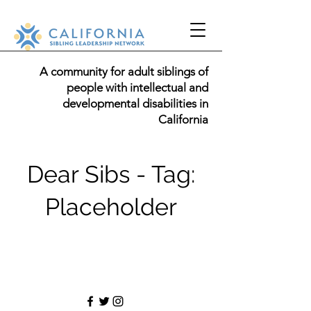
A community for adult siblings of
people with intellectual and
developmental disabilities in
California
Dear Sibs - Tag:
Placeholder